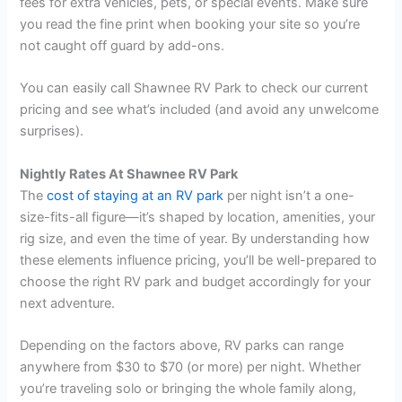
fees for extra vehicles, pets, or special events. Make sure
you read the fine print when booking your site so you’re
not caught off guard by add-ons.
You can easily call Shawnee RV Park to check our current
pricing and see what’s included (and avoid any unwelcome
surprises).
Nightly Rates At Shawnee RV Park
The
cost of staying at an RV park
per night isn’t a one-
size-fits-all figure—it’s shaped by location, amenities, your
rig size, and even the time of year. By understanding how
these elements influence pricing, you’ll be well-prepared to
choose the right RV park and budget accordingly for your
next adventure.
Depending on the factors above, RV parks can range
anywhere from $30 to $70 (or more) per night. Whether
you’re traveling solo or bringing the whole family along,