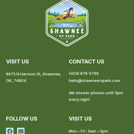
VISIT US
CONTACT US
(405) 878-5799
8975 N Harrison St, Shawnee,
OK, 74804
hello@shawneervpark.com
We answer phones until 11pm
every night
FOLLOW US
VISIT US
F
E
Mon – Fri : 9am – 5pm