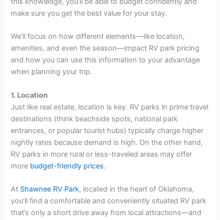
this knowledge, you’ll be able to budget confidently and
make sure you get the best value for your stay.
We’ll focus on how different elements—like location,
amenities, and even the season—impact RV park pricing
and how you can use this information to your advantage
when planning your trip.
1. Location
Just like real estate, location is key. RV parks in prime travel
destinations (think beachside spots, national park
entrances, or popular tourist hubs) typically charge higher
nightly rates because demand is high. On the other hand,
RV parks in more rural or less-traveled areas may offer
more
budget-friendly prices
.
At
Shawnee RV Park
, located in the heart of Oklahoma,
you’ll find a comfortable and conveniently situated RV park
that’s only a short drive away from local attractions—and