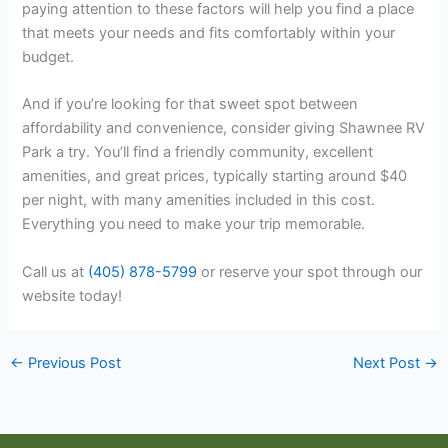
paying attention to these factors will help you find a place
that meets your needs and fits comfortably within your
budget.
And if you’re looking for that sweet spot between
affordability and convenience, consider giving Shawnee RV
Park a try. You’ll find a friendly community, excellent
amenities, and great prices, typically starting around $40
per night, with many amenities included in this cost.
Everything you need to make your trip memorable.
Call us at
(405) 878-5799
or reserve your spot through our
website today!
←
Previous Post
Next Post
→