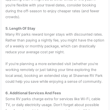
you’re flexible with your travel dates, consider booking
during the off-season to enjoy cheaper rates (and fewer
crowds).
5. Length Of Stay
Many RV parks reward longer stays with discounted rates.
Rather than paying a nightly fee, you might have the option
of a weekly or monthly package, which can drastically
reduce your average cost per night.
If you’re planning a more extended visit (whether you’re
working remotely or just taking your time exploring the
local area), booking an extended stay at Shawnee RV Park
could help you save while enjoying a sense of community.
6. Additional Services And Fees
Some RV parks charge extra for services like Wi-Fi, cable
TV, or daily electricity usage. Don’t forget about possible