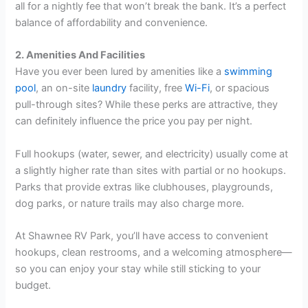
all for a nightly fee that won’t break the bank. It’s a perfect
balance of affordability and convenience.
2. Amenities And Facilities
Have you ever been lured by amenities like a
swimming
pool
, an on-site
laundry
facility, free
Wi-Fi
, or spacious
pull-through sites? While these perks are attractive, they
can definitely influence the price you pay per night.
Full hookups (water, sewer, and electricity) usually come at
a slightly higher rate than sites with partial or no hookups.
Parks that provide extras like clubhouses, playgrounds,
dog parks, or nature trails may also charge more.
At Shawnee RV Park, you’ll have access to convenient
hookups, clean restrooms, and a welcoming atmosphere—
so you can enjoy your stay while still sticking to your
budget.