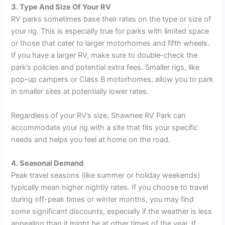
3. Type And Size Of Your RV
RV parks sometimes base their rates on the type or size of
your rig. This is especially true for parks with limited space
or those that cater to larger motorhomes and fifth wheels.
If you have a larger RV, make sure to double-check the
park’s policies and potential extra fees. Smaller rigs, like
pop-up campers or Class B motorhomes, allow you to park
in smaller sites at potentially lower rates.
Regardless of your RV’s size, Shawnee RV Park can
accommodate your rig with a site that fits your specific
needs and helps you feel at home on the road.
4. Seasonal Demand
Peak travel seasons (like summer or holiday weekends)
typically mean higher nightly rates. If you choose to travel
during off-peak times or winter months, you may find
some significant discounts, especially if the weather is less
appealing than it might be at other times of the year. If