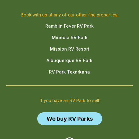
Book with us at any of our other fine properties:
Ramblin Fever RV Park
Mineola RV Park
Mission RV Resort
Albuquerque RV Park
RV Park Texarkana
If you have an RV Park to sell:
We buy RV Parks