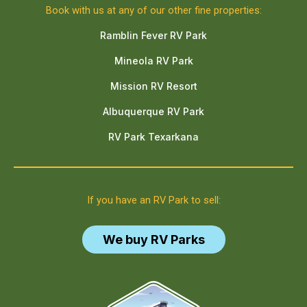
Book with us at any of our other fine properties:
Ramblin Fever RV Park
Mineola RV Park
Mission RV Resort
Albuquerque RV Park
RV Park Texarkana
If you have an RV Park to sell:
We buy RV Parks