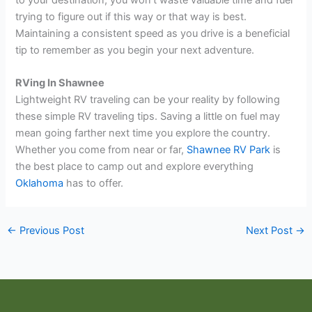
trying to figure out if this way or that way is best.
Maintaining a consistent speed as you drive is a beneficial
tip to remember as you begin your next adventure.
RVing In Shawnee
Lightweight RV traveling can be your reality by following
these simple RV traveling tips. Saving a little on fuel may
mean going farther next time you explore the country.
Whether you come from near or far,
Shawnee RV Park
is
the best place to camp out and explore everything
Oklahoma
has to offer.
←
Previous Post
Next Post
→