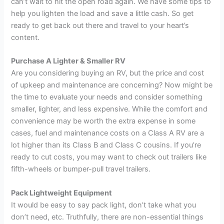
can’t wait to hit the open road again. We have some tips to
help you lighten the load and save a little cash. So get
ready to get back out there and travel to your heart’s
content.
Purchase A Lighter & Smaller RV
Are you considering buying an RV, but the price and cost
of upkeep and maintenance are concerning? Now might be
the time to evaluate your needs and consider something
smaller, lighter, and less expensive. While the comfort and
convenience may be worth the extra expense in some
cases, fuel and maintenance costs on a Class A RV are a
lot higher than its Class B and Class C cousins. If you’re
ready to cut costs, you may want to check out trailers like
fifth-wheels or bumper-pull travel trailers.
Pack Lightweight Equipment
It would be easy to say pack light, don’t take what you
don’t need, etc. Truthfully, there are non-essential things