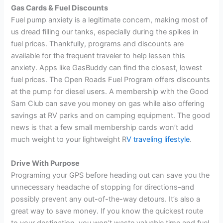
Gas Cards & Fuel Discounts
Fuel pump anxiety is a legitimate concern, making most of
us dread filling our tanks, especially during the spikes in
fuel prices. Thankfully, programs and discounts are
available for the frequent traveler to help lessen this
anxiety. Apps like GasBuddy can find the closest, lowest
fuel prices. The Open Roads Fuel Program offers discounts
at the pump for diesel users. A membership with the Good
Sam Club can save you money on gas while also offering
savings at RV parks and on camping equipment. The good
news is that a few small membership cards won’t add
much weight to your lightweight R
V traveling lifestyle
.
Drive With Purpose
Programing your GPS before heading out can save you the
unnecessary headache of stopping for directions–and
possibly prevent any out-of-the-way detours. It’s also a
great way to save money. If you know the quickest route
to your destination, you won’t waste valuable time and fuel