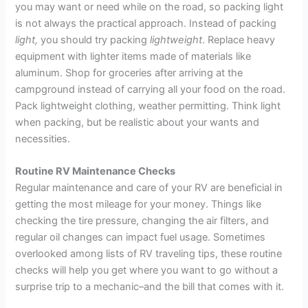
you may want or need while on the road, so packing light
is not always the practical approach. Instead of packing
light,
you should try packing
lightweight
. Replace heavy
equipment with lighter items made of materials like
aluminum. Shop for groceries after arriving at the
campground instead of carrying all your food on the road.
Pack lightweight clothing, weather permitting. Think light
when packing, but be realistic about your wants and
necessities.
Routine RV Maintenance Checks
Regular maintenance and care of your RV are beneficial in
getting the most mileage for your money. Things like
checking the tire pressure, changing the air filters, and
regular oil changes can impact fuel usage. Sometimes
overlooked among lists of RV traveling tips, these routine
checks will help you get where you want to go without a
surprise trip to a mechanic–and the bill that comes with it.