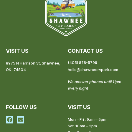
VISIT US
CONTACT US
(405) 878-5799
8975 N Harrison St, Shawnee,
OK, 74804
hello@shawneervpark.com
We answer phones until 11pm
every night
FOLLOW US
VISIT US
F
E
Mon – Fri : 9am – 5pm
a
n
Sat: 10am – 2pm
c
v