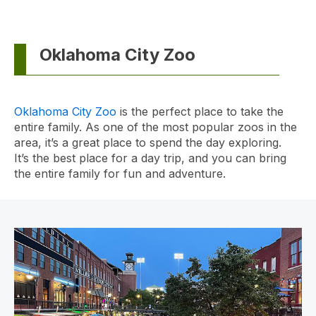
Oklahoma City Zoo
Oklahoma City Zoo
is the perfect place to take the
entire family. As one of the most popular zoos in the
area, it’s a great place to spend the day exploring.
It’s the best place for a day trip, and you can bring
the entire family for fun and adventure.