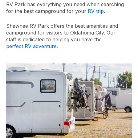
RV Park has everything you need when searching
for the best campground for your
RV trip
.
Shawnee RV Park offers the best amenities and
campground for visitors to Oklahoma City. Our
staff is dedicated to helping you have the
perfect RV adventure
.