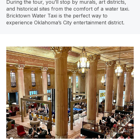
During the tour, you’ll stop by murals, art districts,
and historical sites from the comfort of a water taxi.
Bricktown Water Taxi is the perfect way to
experience Oklahoma’s City entertainment district.