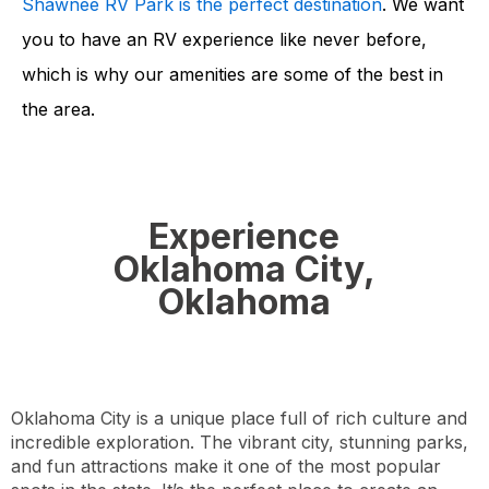
Shawnee RV Park is the perfect destination
. We want
you to have an RV experience like never before,
which is why our amenities are some of the best in
the area.
Experience
Oklahoma City,
Oklahoma
Oklahoma City is a unique place full of rich culture and
incredible exploration. The vibrant city, stunning parks,
and fun attractions make it one of the most popular