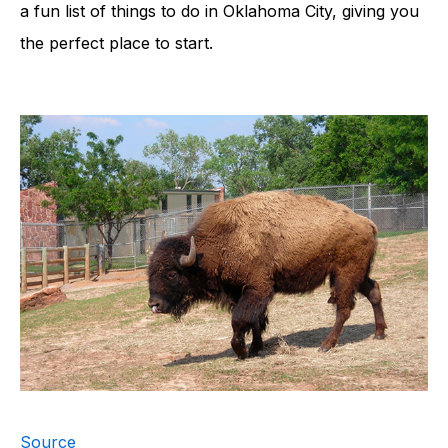
a fun list of things to do in Oklahoma City, giving you
the perfect place to start.
Source