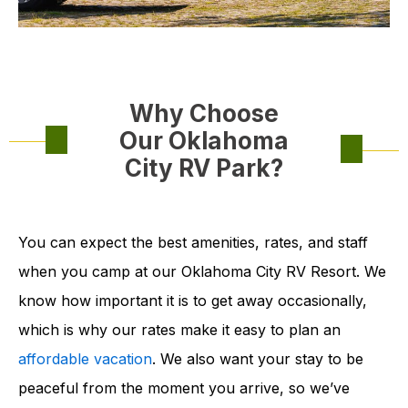
Why Choose
Our Oklahoma
City RV Park?
You can expect the best amenities, rates, and staff
when you camp at our Oklahoma City RV Resort. We
know how important it is to get away occasionally,
which is why our rates make it easy to plan an
affordable vacation
. We also want your stay to be
peaceful from the moment you arrive, so we’ve