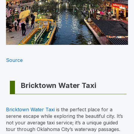
Source
Bricktown Water Taxi
Bricktown Water Taxi
is the perfect place for a
serene escape while exploring the beautiful city. It’s
not your average taxi service; it’s a unique guided
tour through Oklahoma City’s waterway passages.