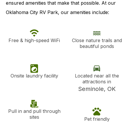
ensured amenities that make that possible. At our
Oklahoma City RV Park, our amenities include:
Free & high-speed WiFi
Close nature trails and
beautiful ponds
Onsite laundry facility
Located near all the
attractions in
Seminole, OK
Pull in and pull through
sites
Pet friendly