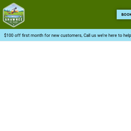
Skip
to
BOO
content
$100 off first month for new customers, Call us we’re here to hel