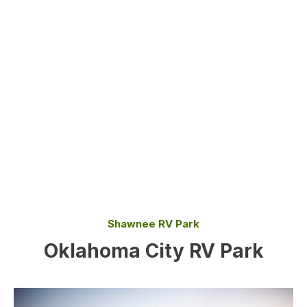
Shawnee RV Park
Oklahoma City RV Park