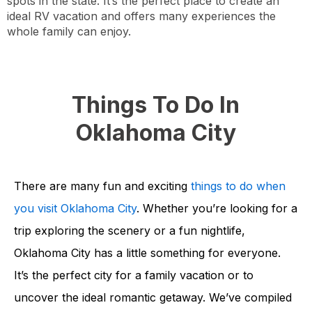
spots in the state. It’s the perfect place to create an
ideal RV vacation and offers many experiences the
whole family can enjoy.
Things To Do In
Oklahoma City
There are many fun and exciting
things to do when
you visit Oklahoma City
. Whether you’re looking for a
trip exploring the scenery or a fun nightlife,
Oklahoma City has a little something for everyone.
It’s the perfect city for a family vacation or to
uncover the ideal romantic getaway. We’ve compiled