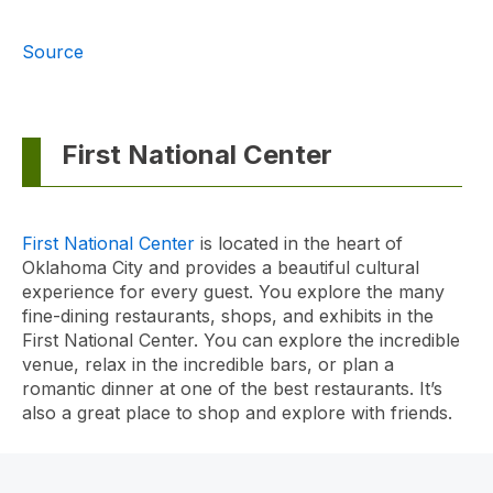
Source
First National Center
First National Center
is located in the heart of
Oklahoma City and provides a beautiful cultural
experience for every guest. You explore the many
fine-dining restaurants, shops, and exhibits in the
First National Center. You can explore the incredible
venue, relax in the incredible bars, or plan a
romantic dinner at one of the best restaurants. It’s
also a great place to shop and explore with friends.