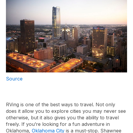
Source
RVing is one of the best ways to travel. Not only
does it allow you to explore cities you may never see
otherwise, but it also gives you the ability to travel
freely. If you’re looking for a fun adventure in
Oklahoma,
Oklahoma City
is a must-stop. Shawnee