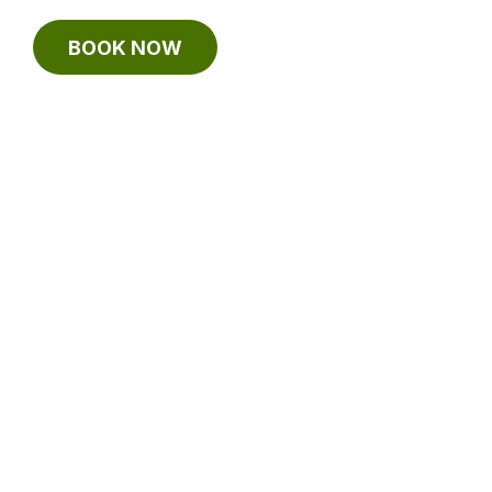
BOOK NOW