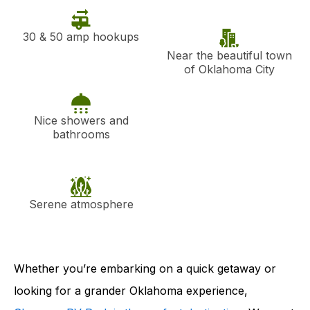
30 & 50 amp hookups
Near the beautiful town
of Oklahoma City
Nice showers and
bathrooms
Serene atmosphere
Whether you’re embarking on a quick getaway or
looking for a grander Oklahoma experience,