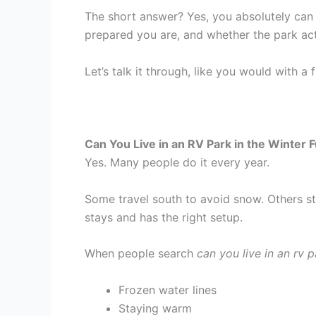
The short answer? Yes, you absolutely can 
prepared you are, and whether the park actu
Let’s talk it through, like you would with a
Can You Live in an RV Park in the Winter 
Yes. Many people do it every year.
Some travel south to avoid snow. Others st
stays and has the right setup.
When people search
can you live in an rv p
Frozen water lines
Staying warm