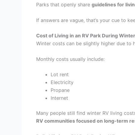
Parks that openly share
guidelines for livi
If answers are vague, that’s your cue to ke
Cost of Living in an RV Park During Winte
Winter costs can be slightly higher due to h
Monthly costs usually include:
Lot rent
Electricity
Propane
Internet
Many people still find winter RV living cos
RV communities focused on long-term re