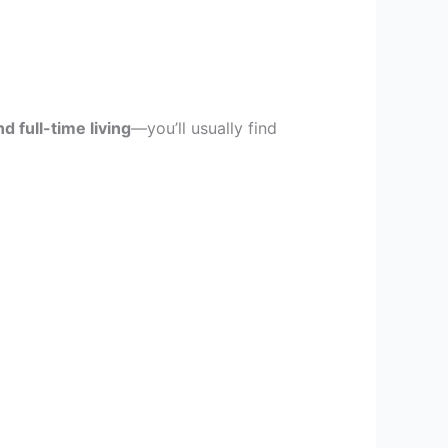
d full-time living
—you’ll usually find