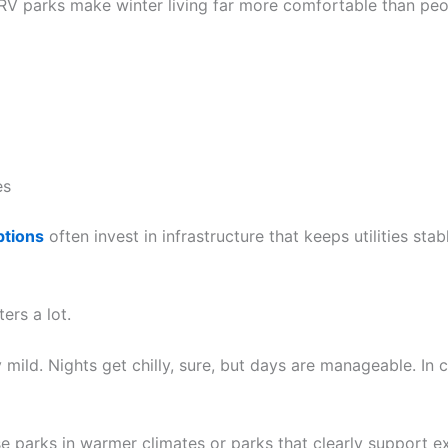
V parks make winter living far more comfortable than peo
es
ptions
often invest in infrastructure that keeps utilities st
ers a lot.
y mild. Nights get chilly, sure, but days are manageable. In co
 parks in warmer climates or parks that clearly support e