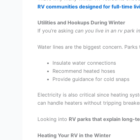
RV communities designed for full-time liv
Utilities and Hookups During Winter
If you’re asking
can you live in an rv park i
Water lines are the biggest concern. Parks t
Insulate water connections
Recommend heated hoses
Provide guidance for cold snaps
Electricity is also critical since heating sy
can handle heaters without tripping breaker
Looking into
RV parks that explain long-te
Heating Your RV in the Winter