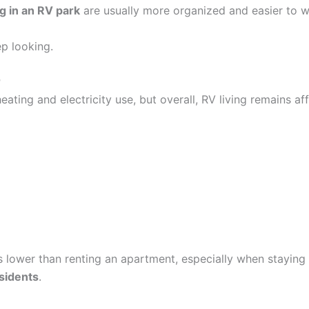
ng in an RV park
are usually more organized and easier to w
ep looking.
r
eating and electricity use, but overall, RV living remains a
ts lower than renting an apartment, especially when staying
sidents
.