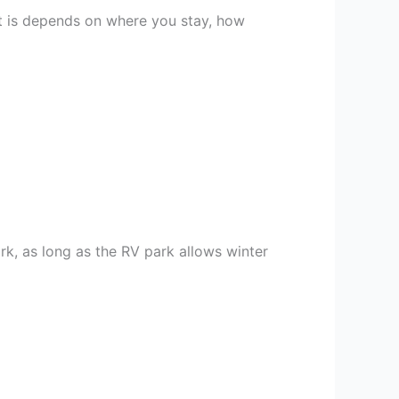
it is depends on where you stay, how
rk, as long as the RV park allows winter