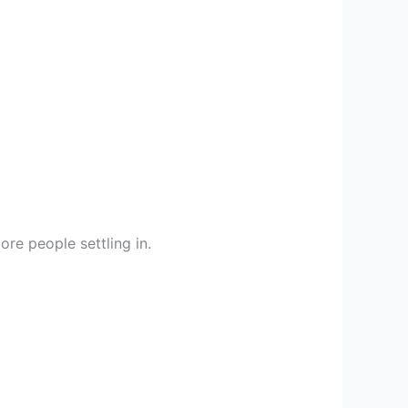
ore people settling in.