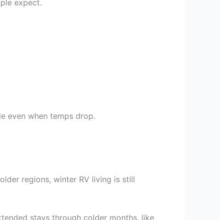
ple expect.
able even when temps drop.
lder regions, winter RV living is still
xtended stays through colder months, like