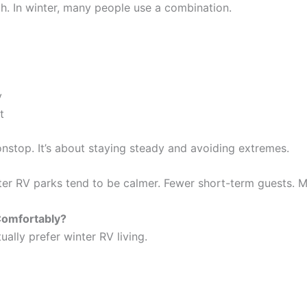
th. In winter, many people use a combination.
y
t
nonstop. It’s about staying steady and avoiding extremes.
nter RV parks tend to be calmer. Fewer short-term guests. M
 Comfortably?
ally prefer winter RV living.