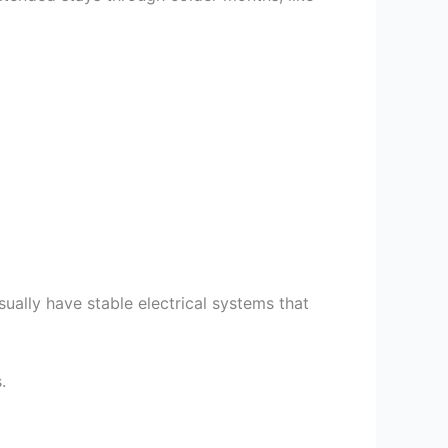
usually have stable electrical systems that
.