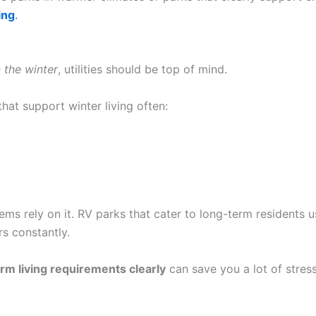
ing
.
n the winter
, utilities should be top of mind.
hat support winter living often:
stems rely on it. RV parks that cater to long-term residents 
s constantly.
rm living requirements clearly
can save you a lot of stress