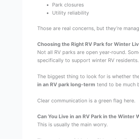
Park closures
Utility reliability
Those are real concerns, but they’re manag
Choosing the Right RV Park for Winter Liv
Not all RV parks are open year-round. Some 
specifically to support winter RV residents.
The biggest thing to look for is whether t
in an RV park long-term
tend to be much be
Clear communication is a green flag here.
Can You Live in an RV Park in the Winter 
This is usually the main worry.