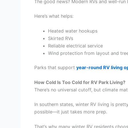
The good news? Modern RVs and well-run R
Here’s what helps:
Heated water hookups
Skirted RVs
Reliable electrical service
Wind protection from layout and tre
Parks that support
year-round RV living o
How Cold Is Too Cold for RV Park Living?
There’s no universal cutoff, but climate matt
In southern states, winter RV living is prett
possible—it just takes more prep.
That’s why many winter RV residents choose