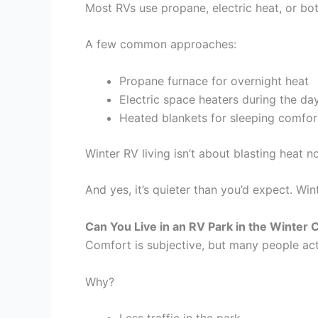
Most RVs use propane, electric heat, or bo
A few common approaches:
Propane furnace for overnight heat
Electric space heaters during the da
Heated blankets for sleeping comfor
Winter RV living isn’t about blasting heat 
And yes, it’s quieter than you’d expect. Wi
Can You Live in an RV Park in the Winter
Comfort is subjective, but many people actu
Why?