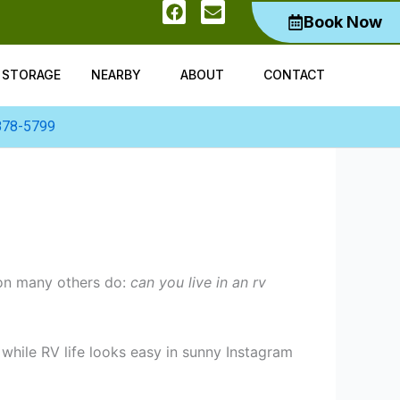
F
E
Book Now
a
n
c
v
e
e
b
l
V STORAGE
NEARBY
ABOUT
CONTACT
o
o
o
p
k
e
878-5799
ion many others do:
can you live in an rv
 while RV life looks easy in sunny Instagram