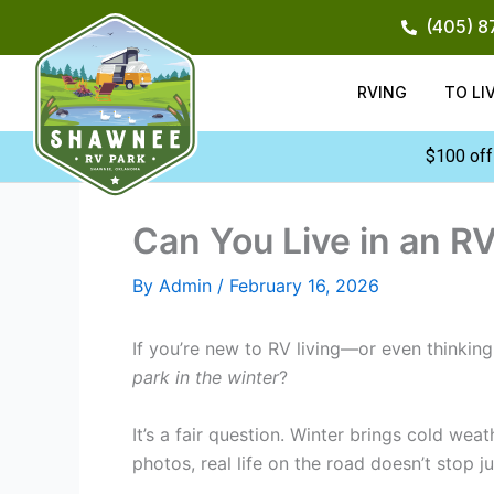
Skip
(405) 
to
content
RVING
TO LI
$100 off
Can You Live in an RV
By
Admin
/
February 16, 2026
If you’re new to RV living—or even thinki
park in the winter
?
It’s a fair question. Winter brings cold we
photos, real life on the road doesn’t stop 