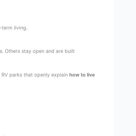
term living.
s. Others stay open and are built
. RV parks that openly explain
how to live