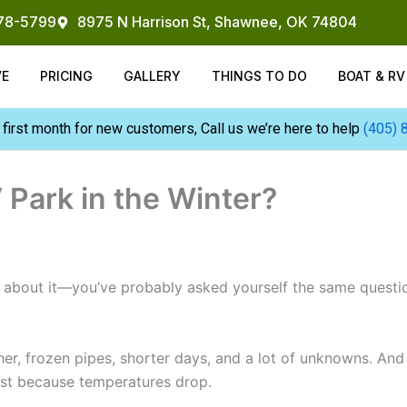
878-5799
8975 N Harrison St, Shawnee, OK 74804
VE
PRICING
GALLERY
THINGS TO DO
BOAT & R
 first month for new customers, Call us we’re here to help
(405) 
 Park in the Winter?
ng about it—you’ve probably asked yourself the same quest
ather, frozen pipes, shorter days, and a lot of unknowns. And
just because temperatures drop.