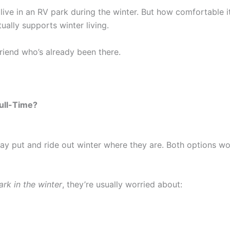
live in an RV park during the winter. But how comfortable 
ally supports winter living.
 friend who’s already been there.
Full-Time?
ay put and ride out winter where they are. Both options wo
ark in the winter
, they’re usually worried about: