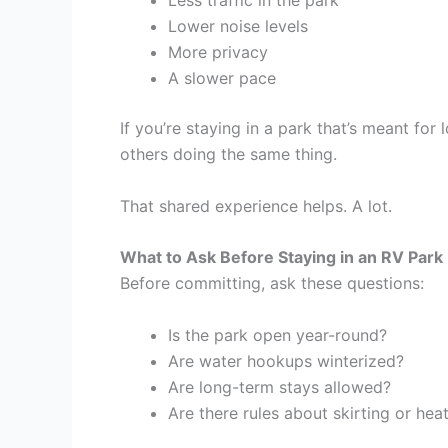
Less traffic in the park
Lower noise levels
More privacy
A slower pace
If you’re staying in a park that’s meant fo
others doing the same thing.
That shared experience helps. A lot.
What to Ask Before Staying in an RV Park
Before committing, ask these questions:
Is the park open year-round?
Are water hookups winterized?
Are long-term stays allowed?
Are there rules about skirting or hea