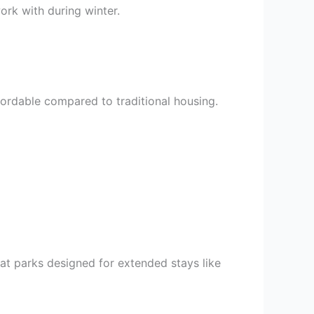
ork with during winter.
ffordable compared to traditional housing.
 at parks designed for extended stays like