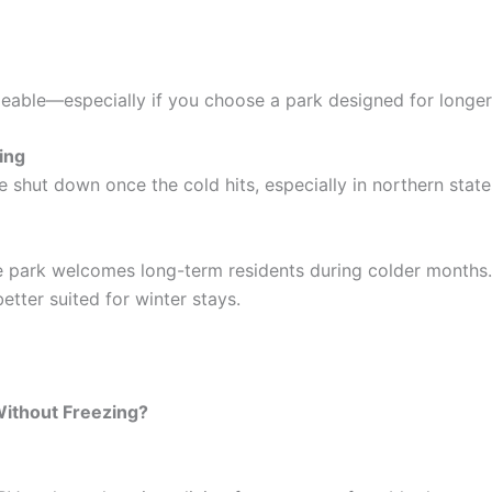
eable—especially if you choose a park designed for longer-
ing
shut down once the cold hits, especially in northern state
he park welcomes long-term residents during colder months
tter suited for winter stays.
Without Freezing?