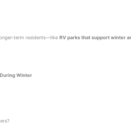
r longer-term residents—like
RV parks that support winter an
 During Winter
ters?