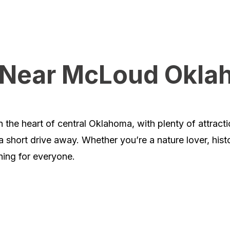
o Near McLoud Okl
 the heart of central Oklahoma, with plenty of attract
a short drive away. Whether you’re a nature lover, hist
hing for everyone.