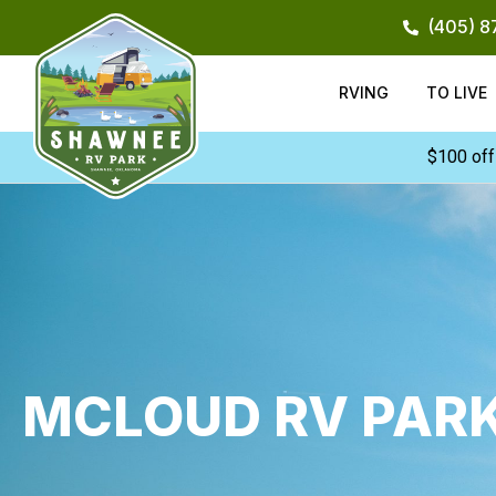
Skip
(405) 
to
content
RVING
TO LIVE
$100 off
MCLOUD RV PAR