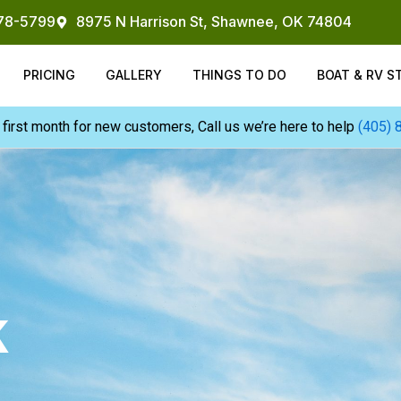
878-5799
8975 N Harrison St, Shawnee, OK 74804
PRICING
GALLERY
THINGS TO DO
BOAT & RV S
 first month for new customers, Call us we’re here to help
(405) 
K