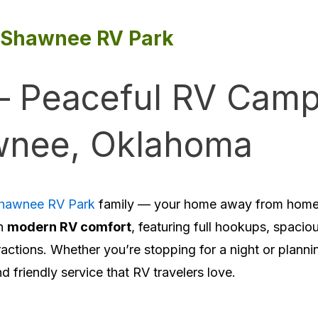
Shawnee RV Park
– Peaceful RV Camp
nee, Oklahoma
hawnee RV Park
family — your home away from home 
h
modern RV comfort
, featuring full hookups, spacio
ractions. Whether you’re stopping for a night or planni
friendly service that RV travelers love.