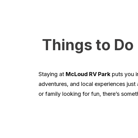
Things to D
Staying at
McLoud RV Park
puts you in
adventures, and local experiences just 
or family looking for fun, there’s somet