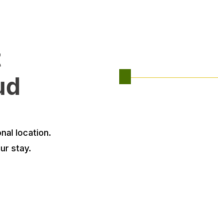
t
ud
nal location.
ur stay.