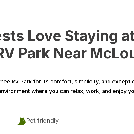
ts Love Staying a
V Park Near McLo
e RV Park for its comfort, simplicity, and exceptio
environment where you can relax, work, and enjoy yo
Pet friendly