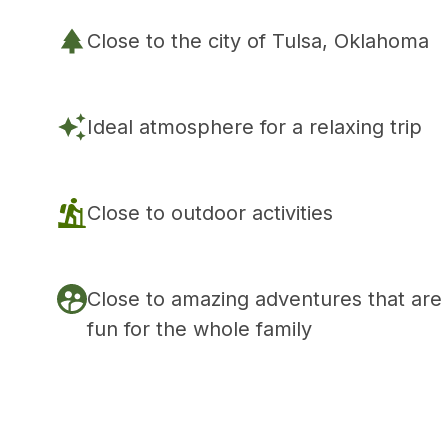
Close to the city of Tulsa, Oklahoma
Ideal atmosphere for a relaxing trip
Close to outdoor activities
Close to amazing adventures that are
fun for the whole family