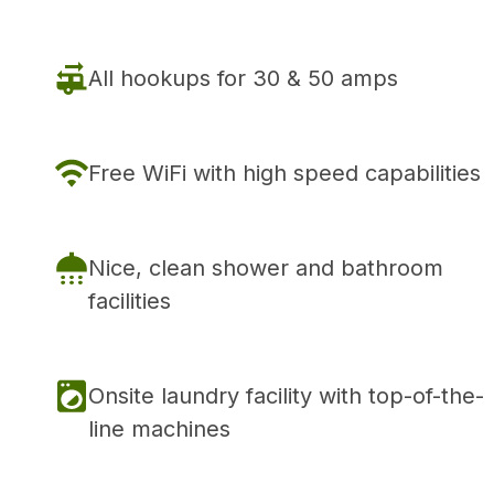
All hookups for 30 & 50 amps
Free WiFi with high speed capabilities
Nice, clean shower and bathroom
facilities
Onsite laundry facility with top-of-the-
line machines