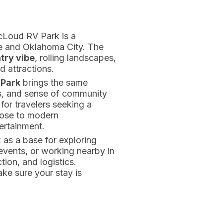
cLoud RV Park is a
 and Oklahoma City. The
try vibe
, rolling landscapes,
 attractions.
Park
brings the same
ties, and sense of community
 for travelers seeking a
close to modern
ertainment.
s a base for exploring
events, or working nearby in
tion, and logistics.
ke sure your stay is