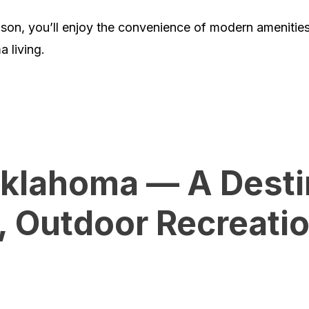
eason, you’ll enjoy the convenience of modern ameniti
a living.
klahoma — A Destin
y, Outdoor Recreati