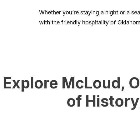
Whether you’re staying a night or a s
with the friendly hospitality of Oklahom
Explore McLoud, O
of Histor