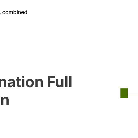
es combined
ation Full
on