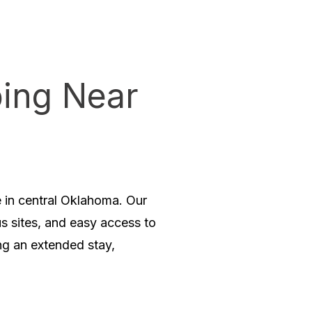
ing Near
in central Oklahoma. Our
us sites, and easy access to
ng an extended stay,