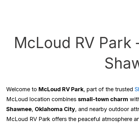
McLoud RV Park 
Shaw
Welcome to
McLoud RV Park
, part of the trusted
S
McLoud location combines
small-town charm
wit
Shawnee
,
Oklahoma City
, and nearby outdoor att
McLoud RV Park offers the peaceful atmosphere and 