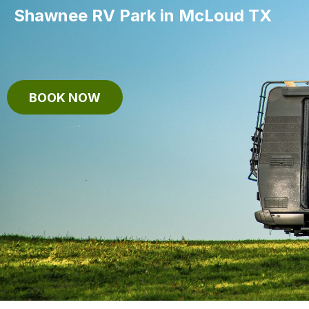
Shawnee RV Park in McLoud TX
BOOK NOW