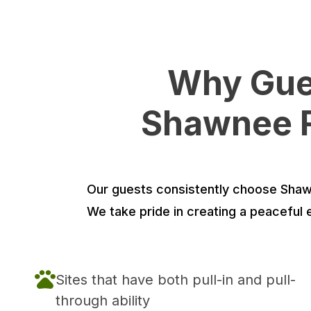
Why Gues
Shawnee R
Our guests consistently choose Shawne
We take pride in creating a peaceful 
Sites that have both pull-in and pull-
through ability