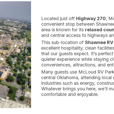
Located just off
Highway 270
, M
convenient stop between Shawnee
area is known for its
relaxed coun
and central access to highways and
This sub-location of
Shawnee RV 
excellent hospitality, clean facili
that our guests expect. It’s perfect
quieter experience while staying 
conveniences, attractions, and ent
Many guests use McLoud RV Park a
central Oklahoma, attending local 
industries such as energy, construc
Whatever brings you here, we’ll ma
comfortable and enjoyable.