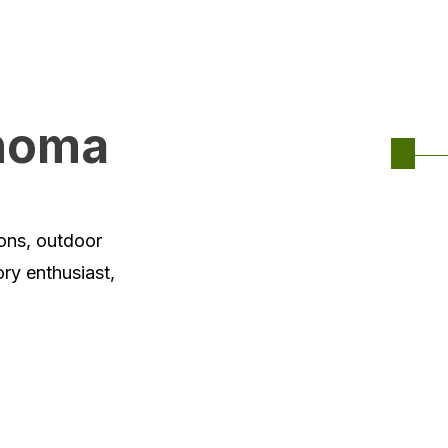
ahoma
ions, outdoor
ory enthusiast,