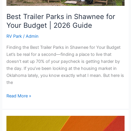
Guide
Best Trailer Parks in Shawnee for
Your Budget | 2026 Guide
RV Park
/
Admin
Finding the Best Trailer Parks in Shawnee for Your Budget
Let’s be real for a second—finding a place to live that
doesn’t eat up 70% of your paycheck is getting harder by
the day. If you’ve been looking at the housing market in
Oklahoma lately, you know exactly what I mean. But here is
the
Read More »
The
Real