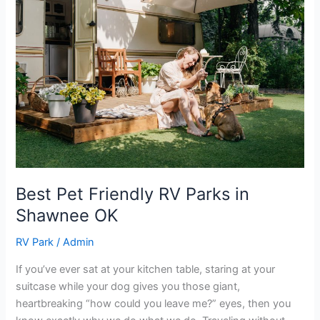
Pet
Friendly
RV
Parks
in
Shawnee
OK
Best Pet Friendly RV Parks in
Shawnee OK
RV Park
/
Admin
If you’ve ever sat at your kitchen table, staring at your
suitcase while your dog gives you those giant,
heartbreaking “how could you leave me?” eyes, then you