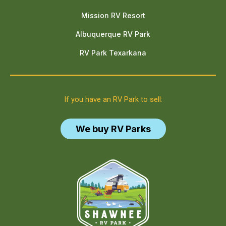
Mission RV Resort
Albuquerque RV Park
RV Park Texarkana
If you have an RV Park to sell:
We buy RV Parks