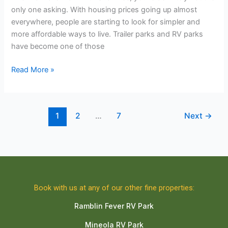
only one asking. With housing prices going up almost
everywhere, people are starting to look for simpler and
more affordable ways to live. Trailer parks and RV parks
have become one of those
Read More »
1
2
…
7
Next
→
Book with us at any of our other fine properties:
Ramblin Fever RV Park
Mineola RV Park