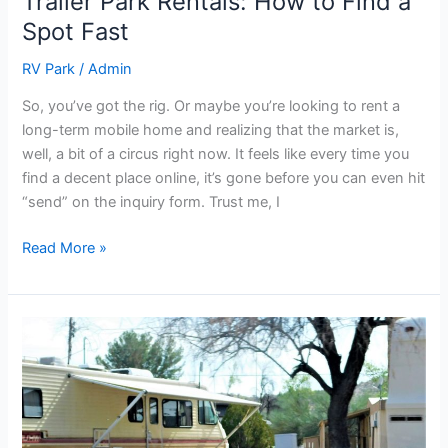
Trailer Park Rentals: How to Find a
Spot Fast
RV Park
/
Admin
So, you’ve got the rig. Or maybe you’re looking to rent a
long-term mobile home and realizing that the market is,
well, a bit of a circus right now. It feels like every time you
find a decent place online, it’s gone before you can even hit
“send” on the inquiry form. Trust me, I
Read More »
Top
Trailer
Parks
in
Shawnee
for