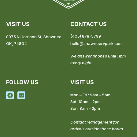
VISIT US
CONTACT US
(405) 878-5799
8975 N Harrison St, Shawnee,
OK, 74804
hello@shawneervpark.com
We answer phones until 11pm
every night
FOLLOW US
VISIT US
F
E
Mon – Fri : 9am – 5pm
a
n
Sat: 10am – 2pm
c
v
Sun: 8am – 2pm
e
e
b
l
o
o
Contact management for
o
p
arrivals outside these hours
k
e