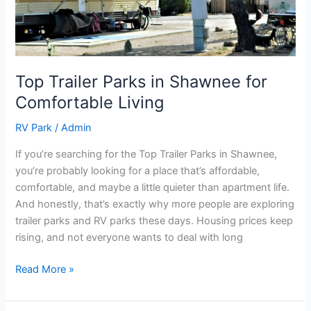
Comfortable
Living
Top Trailer Parks in Shawnee for
Comfortable Living
RV Park
/
Admin
If you’re searching for the Top Trailer Parks in Shawnee,
you’re probably looking for a place that’s affordable,
comfortable, and maybe a little quieter than apartment life.
And honestly, that’s exactly why more people are exploring
trailer parks and RV parks these days. Housing prices keep
rising, and not everyone wants to deal with long
Read More »