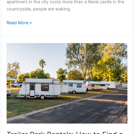
apartment in the city costs more than a literal castle in the
countryside, people are waking
Read More »
Trailer
Park
Rentals:
How
to
Find
a
Spot
Fast