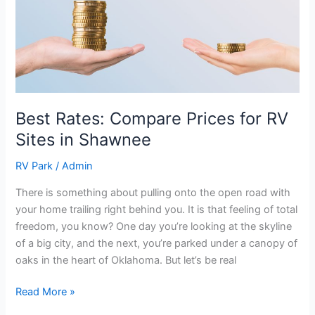
Compare
Prices
for
RV
Sites
in
Shawnee
Best Rates: Compare Prices for RV
Sites in Shawnee
RV Park
/
Admin
There is something about pulling onto the open road with
your home trailing right behind you. It is that feeling of total
freedom, you know? One day you’re looking at the skyline
of a big city, and the next, you’re parked under a canopy of
oaks in the heart of Oklahoma. But let’s be real
Read More »