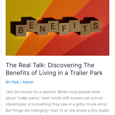
Talk:
Discovering
The
Benefits
of
Living
in
a
Trailer
Park
The Real Talk: Discovering The
Benefits of Living in a Trailer Park
RV Park
/
Admin
Let’s be honest for a second. When most people think
about “trailer parks,” their minds drift toward old-school
stereotypes or something they saw in a gritty movie once.
But things are changing—fast. In an era where a tiny studio