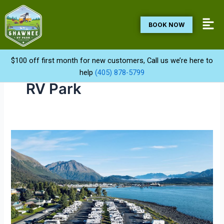
Skip
to
BOOK NOW
content
$100 off first month for new customers, Call us we’re here to
help
(405) 878-5799
RV Park
Top
Rated
RV
Parks
in
Shawnee
OK
|