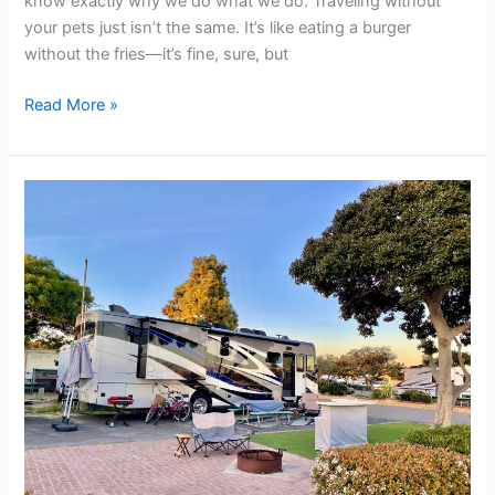
know exactly why we do what we do. Traveling without
your pets just isn’t the same. It’s like eating a burger
without the fries—it’s fine, sure, but
Read More »
RV
Parks
near
Shawnee
OK
|
Full
Hookup
RV
Spaces