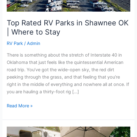
Where
to
Stay
Top Rated RV Parks in Shawnee OK
| Where to Stay
RV Park
/
Admin
There is something about the stretch of Interstate 40 in
Oklahoma that just feels like the quintessential American
road trip. You’ve got the wide-open sky, the red dirt
peeking through the grass, and that feeling that you’re
right in the middle of everything and nowhere all at once. If
you are hauling a thirty-foot rig […]
Read More »
Best