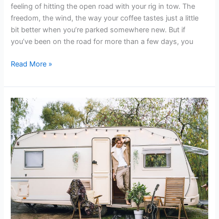
feeling of hitting the open road with your rig in tow. The
freedom, the wind, the way your coffee tastes just a little
bit better when you’re parked somewhere new. But if
you’ve been on the road for more than a few days, you
Read More »
Best
Trailer
Parks
in
Shawnee
for
Your
Budget
|
2026