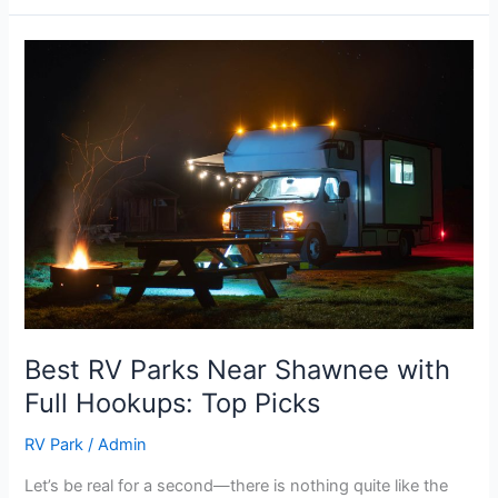
Best
RV
Parks
Near
Shawnee
with
Full
Hookups:
Top
Picks
Best RV Parks Near Shawnee with
Full Hookups: Top Picks
RV Park
/
Admin
Let’s be real for a second—there is nothing quite like the