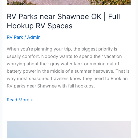
RV Parks near Shawnee OK | Full
Hookup RV Spaces
RV Park
/
Admin
When you’re planning your trip, the biggest priority is
usually comfort. Nobody wants to spend their vacation
worrying about their gray water tank or running out of
battery power in the middle of a summer heatwave. That is
why most seasoned travelers know they need to Book an
RV parks near Shawnee with full hookups.
Read More »
Best
Rates: