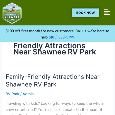
Skip
to
BOOK NOW
content
$100 off first month for new customers, Call us we’re here to
help
(405) 878-5799
Friendly Attractions
Near Shawnee RV Park
Family-Friendly Attractions Near
Family-
Friendly
Shawnee RV Park
Attractions
RV Park
/
Admin
Near
Shawnee
Traveling with kids? Looking for ways to keep the whole
RV
crew entertained? You’re in luck! Located in the heart of
Park