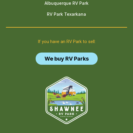
Albuquerque RV Park
RV Park Texarkana
If you have an RV Park to sell:
We buy RV Parks