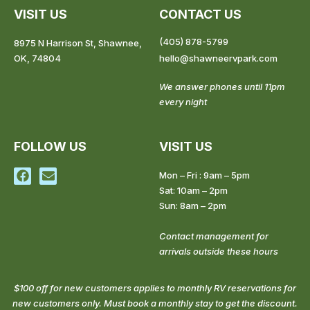
VISIT US
CONTACT US
(405) 878-5799
8975 N Harrison St, Shawnee,
OK, 74804
hello@shawneervpark.com
We answer phones until 11pm
every night
FOLLOW US
VISIT US
F
E
Mon – Fri : 9am – 5pm
a
n
Sat: 10am – 2pm
c
v
Sun: 8am – 2pm
e
e
b
l
o
o
Contact management for
o
p
arrivals outside these hours
k
e
$100 off for new customers applies to monthly RV reservations for
new customers only. Must book a monthly stay to get the discount.