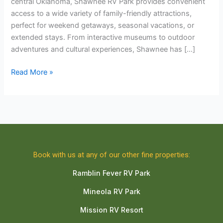
central Oklahoma, Shawnee RV Park provides convenient
access to a wide variety of family-friendly attractions,
perfect for weekend getaways, seasonal vacations, or
extended stays. From interactive museums to outdoor
adventures and cultural experiences, Shawnee has […]
Read More »
Book with us at any of our other fine properties:
Ramblin Fever RV Park
Mineola RV Park
Mission RV Resort